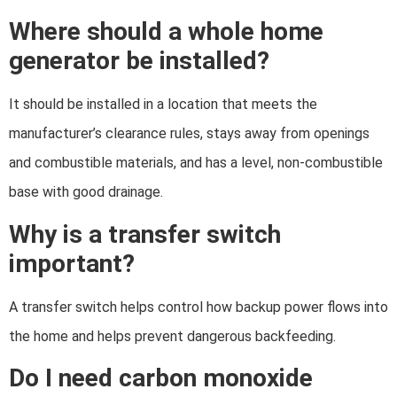
Where should a whole home
generator be installed?
It should be installed in a location that meets the
manufacturer’s clearance rules, stays away from openings
and combustible materials, and has a level, non-combustible
base with good drainage.
Why is a transfer switch
important?
A transfer switch helps control how backup power flows into
the home and helps prevent dangerous backfeeding.
Do I need carbon monoxide