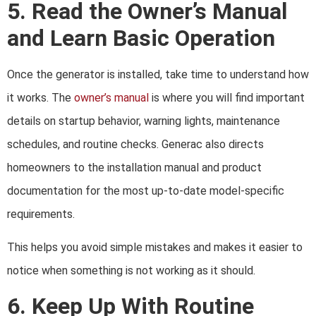
5. Read the Owner’s Manual
and Learn Basic Operation
Once the generator is installed, take time to understand how
it works. The
owner’s manual
is where you will find important
details on startup behavior, warning lights, maintenance
schedules, and routine checks. Generac also directs
homeowners to the installation manual and product
documentation for the most up-to-date model-specific
requirements.
This helps you avoid simple mistakes and makes it easier to
notice when something is not working as it should.
6. Keep Up With Routine