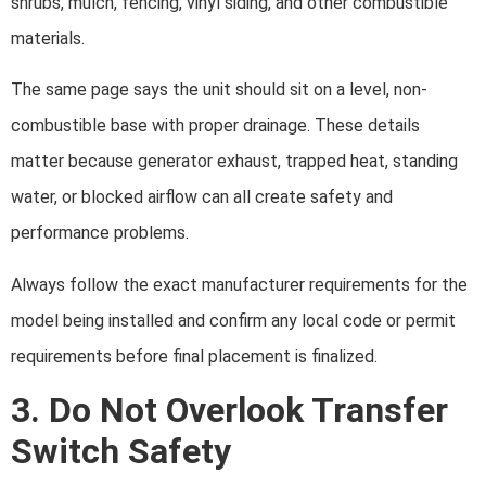
shrubs, mulch, fencing, vinyl siding, and other combustible
materials.
The same page says the unit should sit on a level, non-
combustible base with proper drainage. These details
matter because generator exhaust, trapped heat, standing
water, or blocked airflow can all create safety and
performance problems.
Always follow the exact manufacturer requirements for the
model being installed and confirm any local code or permit
requirements before final placement is finalized.
3. Do Not Overlook Transfer
Switch Safety