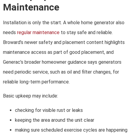
Maintenance
Installation is only the start. A whole home generator also
needs
regular maintenance
to stay safe and reliable.
Broward’s newer safety and placement content highlights
maintenance access as part of good placement, and
Generac’s broader homeowner guidance says generators
need periodic service, such as oil and filter changes, for
reliable long-term performance.
Basic upkeep may include:
checking for visible rust or leaks
keeping the area around the unit clear
making sure scheduled exercise cycles are happening