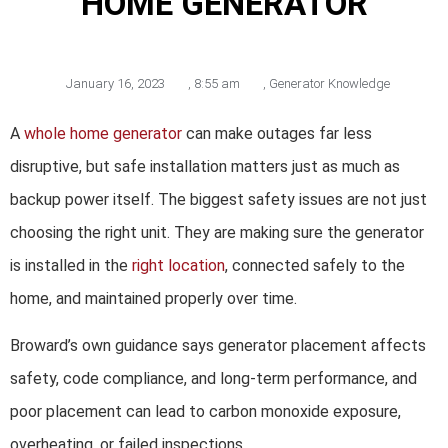
HOME GENERATOR
January 16, 2023
,
8:55 am
,
Generator Knowledge
A
whole home generator
can make outages far less
disruptive, but safe installation matters just as much as
backup power itself. The biggest safety issues are not just
choosing the right unit. They are making sure the generator
is installed in the
right location
, connected safely to the
home, and maintained properly over time.
Broward’s own guidance says generator placement affects
safety, code compliance, and long-term performance, and
poor placement can lead to carbon monoxide exposure,
overheating, or failed inspections.