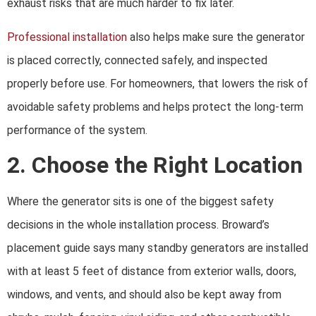
exhaust risks that are much harder to fix later.
Professional installation
also helps make sure the generator
is placed correctly, connected safely, and inspected
properly before use. For homeowners, that lowers the risk of
avoidable safety problems and helps protect the long-term
performance of the system.
2. Choose the Right Location
Where the generator sits is one of the biggest safety
decisions in the whole installation process. Broward’s
placement guide says many standby generators are installed
with at least 5 feet of distance from exterior walls, doors,
windows, and vents, and should also be kept away from