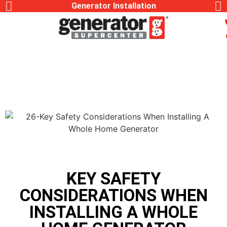
Generator Installation
KEY SAFETY
CONSIDERATIONS WHEN
INSTALLING A WHOLE