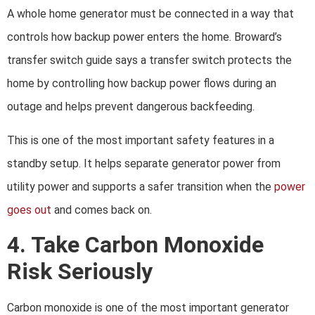
A whole home generator must be connected in a way that
controls how backup power enters the home. Broward’s
transfer switch guide says a transfer switch protects the
home by controlling how backup power flows during an
outage and helps prevent dangerous backfeeding.
This is one of the most important safety features in a
standby setup. It helps separate generator power from
utility power and supports a safer transition when the
power
goes out
and comes back on.
4. Take Carbon Monoxide
Risk Seriously
Carbon monoxide is one of the most important generator