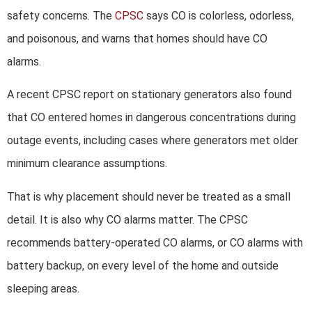
safety concerns. The
CPSC
says CO is colorless, odorless,
and poisonous, and warns that homes should have CO
alarms.
A recent CPSC report on stationary generators also found
that CO entered homes in dangerous concentrations during
outage events, including cases where generators met older
minimum clearance assumptions.
That is why placement should never be treated as a small
detail. It is also why CO alarms matter. The CPSC
recommends battery-operated CO alarms, or CO alarms with
battery backup, on every level of the home and outside
sleeping areas.