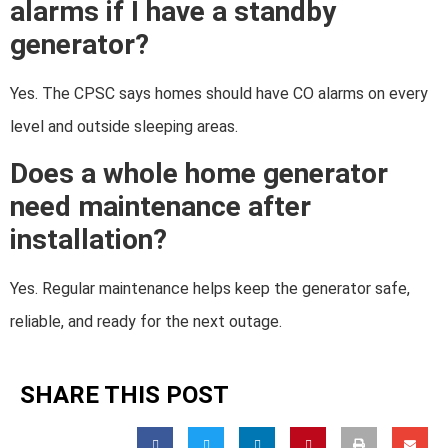
alarms if I have a standby
generator?
Yes. The CPSC says homes should have CO alarms on every
level and outside sleeping areas.
Does a whole home generator
need maintenance after
installation?
Yes. Regular maintenance helps keep the generator safe,
reliable, and ready for the next outage.
SHARE THIS POST