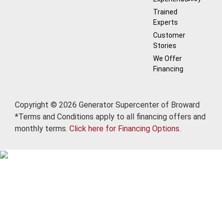
Trained
Experts
Customer
Stories
We Offer
Financing
Copyright © 2026 Generator Supercenter of Broward
*Terms and Conditions apply to all financing offers and
monthly terms.
Click here for Financing Options.