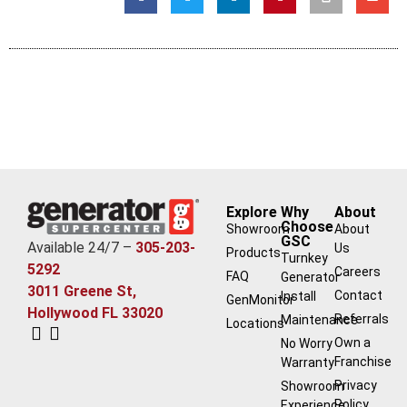
Explore
Why
About
Choose
Showroom
About
GSC
Available 24/7 –
305-203-
Us
Products
Turnkey
5292
Careers
FAQ
Generator
3011 Greene St,
Contact
Install
GenMonitor
Hollywood FL 33020
Referrals
Maintenance
Locations
Own a
No Worry
Franchise
Warranty
Privacy
Showroom
Policy
Experience