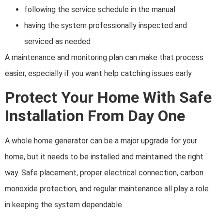
following the service schedule in the manual
having the system professionally inspected and
serviced as needed
A maintenance and monitoring plan can make that process
easier, especially if you want help catching issues early.
Protect Your Home With Safe
Installation From Day One
A whole home generator can be a major upgrade for your
home, but it needs to be installed and maintained the right
way. Safe placement, proper electrical connection, carbon
monoxide protection, and regular maintenance all play a role
in keeping the system dependable.