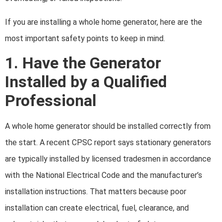
If you are installing a whole home generator, here are the
most important safety points to keep in mind.
1. Have the Generator
Installed by a Qualified
Professional
A whole home generator should be installed correctly from
the start. A recent CPSC report says stationary generators
are typically installed by licensed tradesmen in accordance
with the National Electrical Code and the manufacturer’s
installation instructions. That matters because poor
installation can create electrical, fuel, clearance, and