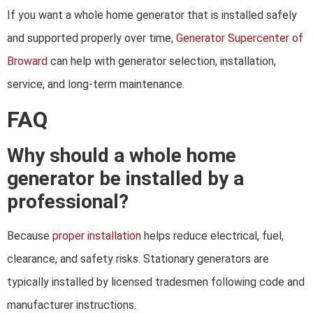
If you want a whole home generator that is installed safely
and supported properly over time,
Generator Supercenter of
Broward
can help with generator selection, installation,
service, and long-term maintenance.
FAQ
Why should a whole home
generator be installed by a
professional?
Because
proper installation
helps reduce electrical, fuel,
clearance, and safety risks. Stationary generators are
typically installed by licensed tradesmen following code and
manufacturer instructions.