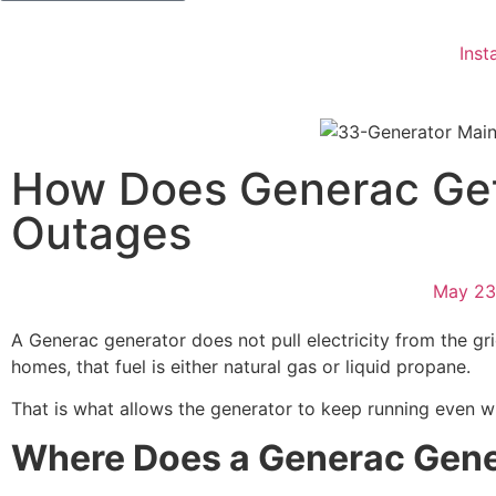
Insta
How Does Generac Get
Outages
May 23
A Generac generator does not pull electricity from the gri
homes, that fuel is either natural gas or liquid propane.
That is what allows the generator to keep running even w
Where Does a Generac Gene