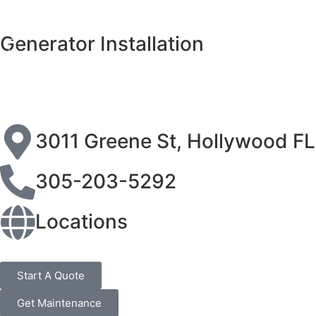
Generator Installation
3011 Greene St, Hollywood F
305-203-5292
Locations
Start A Quote
Get Maintenance