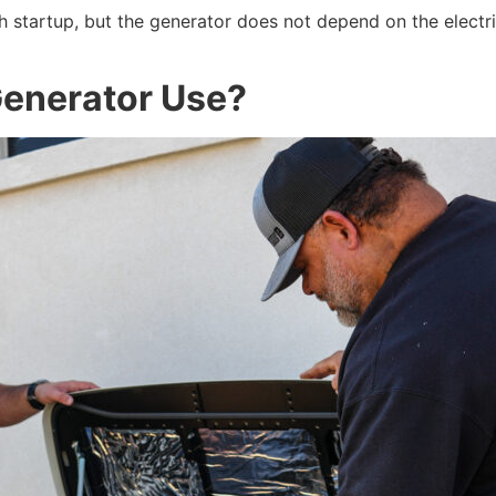
h startup, but the generator does not depend on the electr
Generator Use?