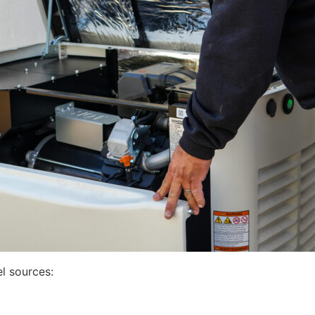
l sources: