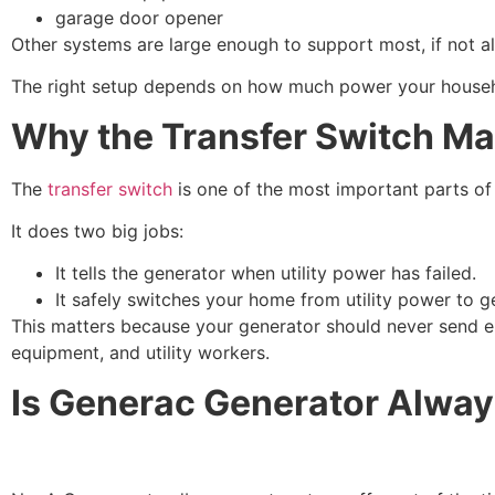
garage door opener
Other systems are large enough to support most, if not al
The right setup depends on how much power your househ
Why the Transfer Switch Ma
The
transfer switch
is one of the most important parts of
It does two big jobs:
It tells the generator when utility power has failed.
It safely switches your home from utility power to 
This matters because your generator should never send el
equipment, and utility workers.
Is Generac Generator Alwa