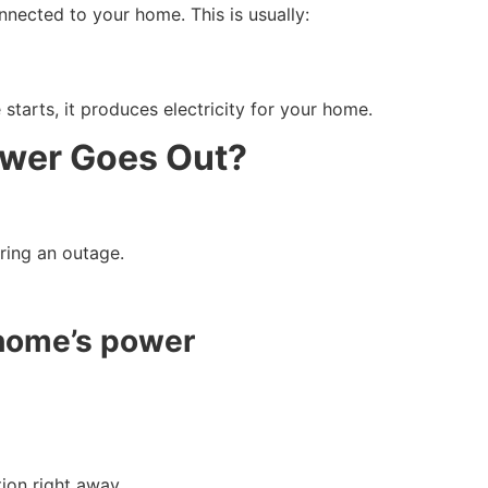
nected to your home. This is usually:
 starts, it produces electricity for your home.
wer Goes Out?
ring an outage.
 home’s power
ion right away.