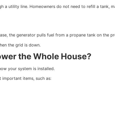
 a utility line. Homeowners do not need to refill a tank, m
ase, the generator pulls fuel from a propane tank on the pr
hen the grid is down.
ower the Whole House?
ow your system is installed.
 important items, such as: