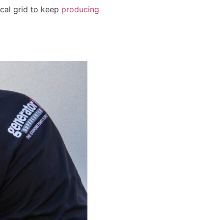
ical grid to keep
producing