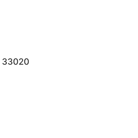
L 33020