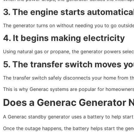
3. The engine starts automatica
The generator turns on without needing you to go outside
4. It begins making electricity
Using natural gas or propane, the generator powers selec
5. The transfer switch moves y
The transfer switch safely disconnects your home from the 
This is why Generac systems are popular for homeowners 
Does a Generac Generator Ne
A Generac standby generator uses a battery to help start t
Once the outage happens, the battery helps start the gene