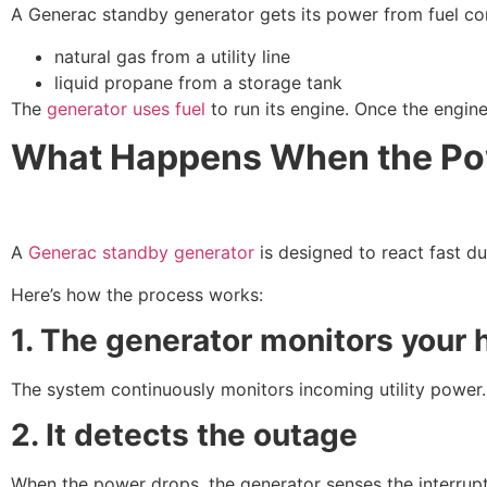
A Generac standby generator gets its power from fuel con
natural gas from a utility line
liquid propane from a storage tank
The
generator uses fuel
to run its engine. Once the engine
What Happens When the Po
A
Generac standby generator
is designed to react fast du
Here’s how the process works:
1. The generator monitors your
The system continuously monitors incoming utility power.
2. It detects the outage
When the power drops, the generator senses the interrupt