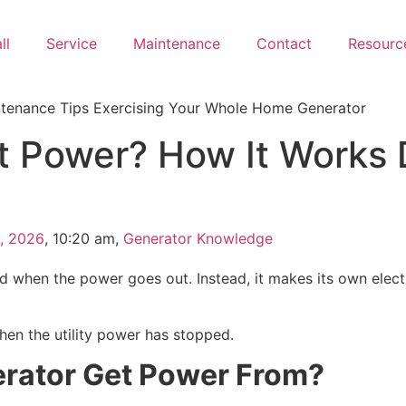
ll
Service
Maintenance
Contact
Resourc
 Power? How It Works 
, 2026
,
10:20 am
,
Generator Knowledge
d when the power goes out. Instead, it makes its own electri
hen the utility power has stopped.
rator Get Power From?