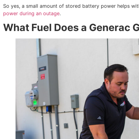
So yes, a small amount of stored battery power helps wit
power during an outage
.
What Fuel Does a Generac 