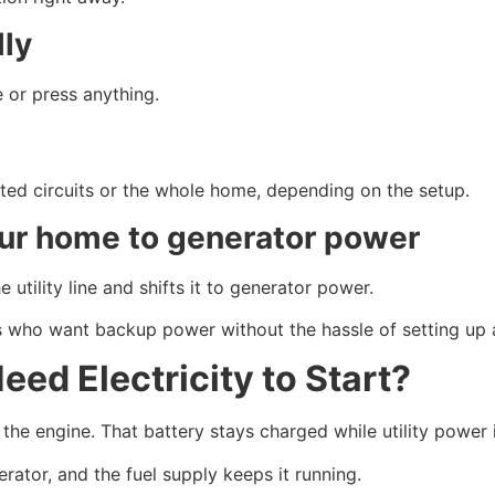
lly
 or press anything.
ted circuits or the whole home, depending on the setup.
our home to generator power
utility line and shifts it to generator power.
who want backup power without the hassle of setting up a
ed Electricity to Start?
he engine. That battery stays charged while utility power i
rator, and the fuel supply keeps it running.