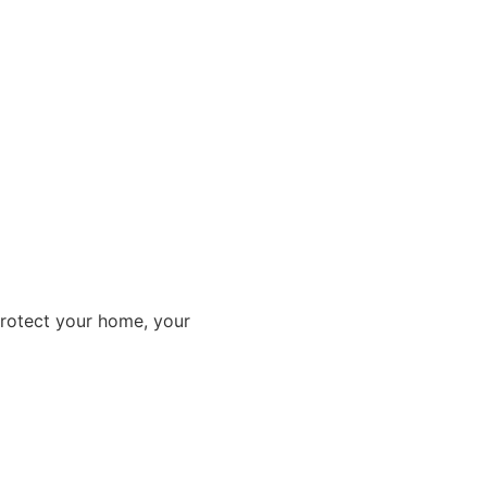
protect your home, your