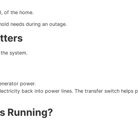
l, of the home.
old needs during an outage.
tters
 the system.
generator power.
ectricity back into power lines. The transfer switch helps 
ys Running?