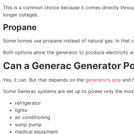
This is a common choice because it comes directly through
longer outages.
Propane
Some homes use propane instead of natural gas. In that c
Both options allow the generator to produce electricity w
Can a Generac Generator P
Yes, it can. But that depends on the
generator’s size
and h
Some Generac systems are set up to power only the most
refrigerator
lights
air conditioning
sump pump
medical equipment