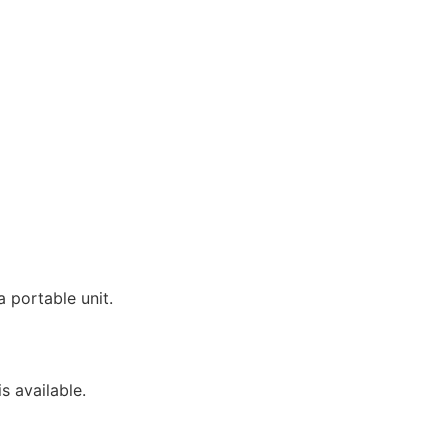
 portable unit.
s available.