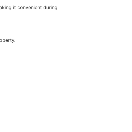
aking it convenient during
operty.