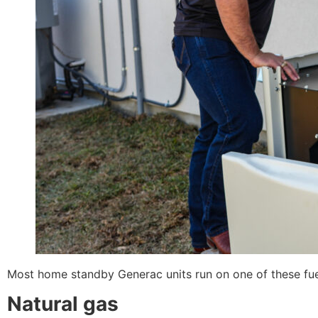
Most home standby Generac units run on one of these fue
Natural gas