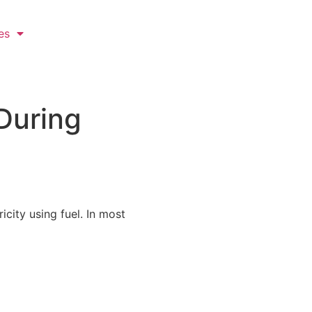
es
During
city using fuel. In most