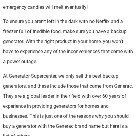
emergency candles will melt eventually!
To ensure you aren’t left in the dark with no Netflix and a
freezer full of inedible food, make sure you have a backup
generator. With the right product in your home, you won’t
have to experience any of the inconveniences that come with
a power outage.
At Generator Supercenter, we only sell the best backup
generators, and these include those that come from Generac.
They are a global leader in their field with over 60 years of
experience in providing generators for homes and
businesses. This is just one of the reasons why you should
buy a generator with the Generac brand name but here is a