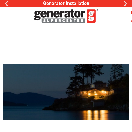
Generator Installation