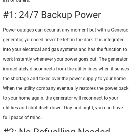
list of others.
#1: 24/7 Backup Power
Power outages can occur at any moment but with a Generac
generator, you need never be left in the dark. It is integrated
into your electrical and gas systems and has the function to
work instantly whenever your power goes out. The generator
immediately disconnects from the utility lines when it senses
the shortage and takes over the power supply to your home.
When the utility company eventually restores the power back
to your home again, the generator will reconnect to your
utilities and shut itself down. Day and night, you can have
full peace of mind.