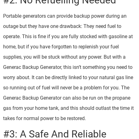
#2: No Refuelling Needed
Portable generators can provide backup power during an
outage but they have one drawback: They need fuel to
operate. This is fine if you are fully stocked with gasoline at
home, but if you have forgotten to replenish your fuel
supplies, you will be stuck without any power. But with a
Generac Backup Generator, this isn’t something you need to
worry about. It can be directly linked to your natural gas line
so running out of fuel will never be a problem for you. The
Generac Backup Generator can also be run on the propane
gas from your home tank, and this should outlast the time it
takes for normal power to be restored.
#3: A Safe And Reliable