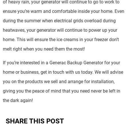
of heavy rain, your generator will continue to go to work to
ensure you’re warm and comfortable inside your home. Even
during the summer when electrical grids overload during
heatwaves, your generator will continue to power up your
home. This will ensure the ice creams in your freezer don’t
melt right when you need them the most!
If you’re interested in a Generac Backup Generator for your
home or business, get in touch with us today. We will advise
you on the products we sell and arrange for installation,
giving you the peace of mind that you need never be left in
the dark again!
SHARE THIS POST