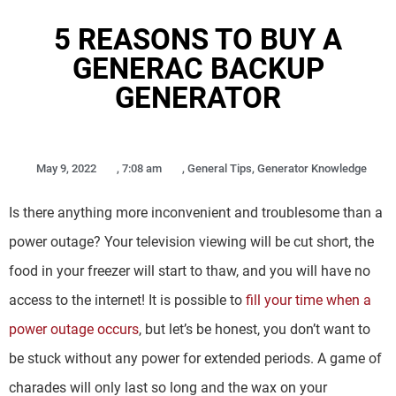
5 REASONS TO BUY A
GENERAC BACKUP
GENERATOR
May 9, 2022
,
7:08 am
,
General Tips
,
Generator Knowledge
Is there anything more inconvenient and troublesome than a
power outage? Your television viewing will be cut short, the
food in your freezer will start to thaw, and you will have no
access to the internet! It is possible to
fill your time when a
power outage occurs
, but let’s be honest, you don’t want to
be stuck without any power for extended periods. A game of
charades will only last so long and the wax on your