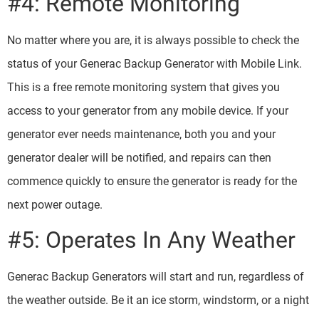
#4: Remote Monitoring
No matter where you are, it is always possible to check the
status of your Generac Backup Generator with Mobile Link.
This is a free remote monitoring system that gives you
access to your generator from any mobile device. If your
generator ever needs maintenance, both you and your
generator dealer will be notified, and repairs can then
commence quickly to ensure the generator is ready for the
next power outage.
#5: Operates In Any Weather
Generac Backup Generators will start and run, regardless of
the weather outside. Be it an ice storm, windstorm, or a night