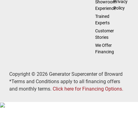
Privacy
Showroom
Policy
Experience
Trained
Experts
Customer
Stories
We Offer
Financing
Copyright © 2026 Generator Supercenter of Broward
*Terms and Conditions apply to all financing offers
and monthly terms.
Click here for Financing Options.