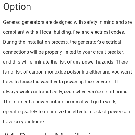
Option
Generac generators are designed with safety in mind and are
compliant with all local building, fire, and electrical codes.
During the installation process, the generator’s electrical
connections will be properly linked to your circuit breaker,
and this will eliminate the risk of any power hazards. There
is no risk of carbon monoxide poisoning either and you won’t
have to brave the weather to power up the generator. It
always works automatically, even when you’re not at home.
The moment a power outage occurs it will go to work,
operating safely to minimize the effects a lack of power can
have on your home.