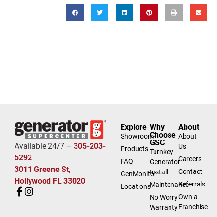
Explore
Why
About
Choose
Showroom
About
GSC
Available 24/7 –
305-203-
Us
Products
Turnkey
5292
Careers
FAQ
Generator
3011 Greene St,
Contact
Install
GenMonitor
Hollywood FL 33020
Referrals
Maintenance
Locations
Own a
No Worry
Franchise
Warranty