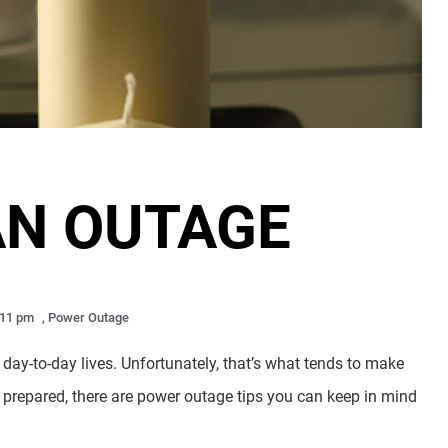
AN OUTAGE
:11 pm
,
Power Outage
day-to-day lives. Unfortunately, that’s what tends to make
y prepared, there are power outage tips you can keep in mind