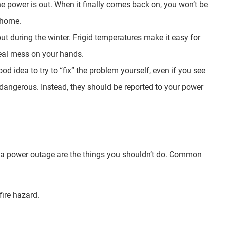
he power is out. When it finally comes back on, you won’t be
r home.
 out during the winter. Frigid temperatures make it easy for
 real mess on your hands.
 idea to try to “fix” the problem yourself, even if you see
ly dangerous. Instead, they should be reported to your power
 a power outage are the things you shouldn’t do. Common
fire hazard.