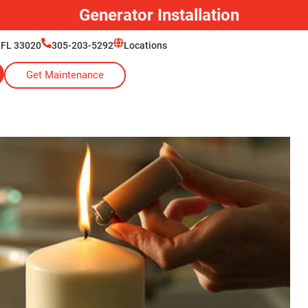
Generator Installation
 FL 33020
305-203-5292
Locations
Get Maintenance