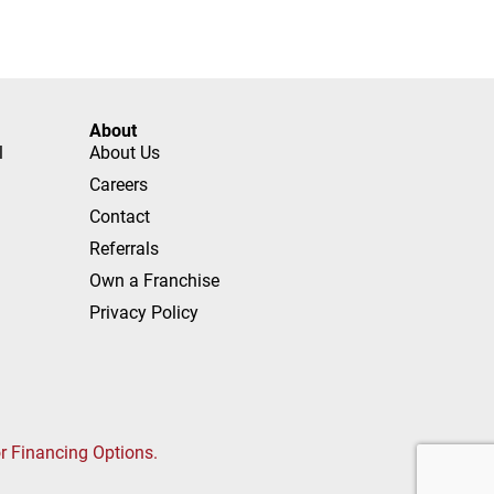
About
l
About Us
Careers
Contact
Referrals
Own a Franchise
Privacy Policy
or Financing Options.