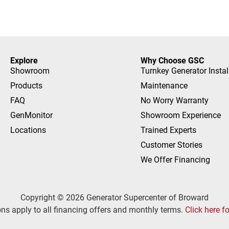
Explore
Why Choose GSC
Showroom
Turnkey Generator Instal
Products
Maintenance
FAQ
No Worry Warranty
GenMonitor
Showroom Experience
Locations
Trained Experts
Customer Stories
We Offer Financing
Copyright © 2026 Generator Supercenter of Broward
ns apply to all financing offers and monthly terms.
Click here f