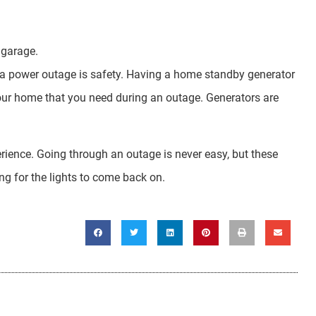
 garage.
 a power outage is safety. Having a home standby generator
your home that you need during an outage. Generators are
rience. Going through an outage is never easy, but these
ng for the lights to come back on.