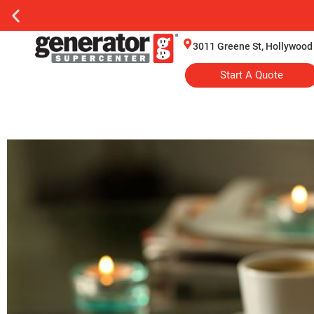
3011 Greene St, Hollywood
Start A Quote