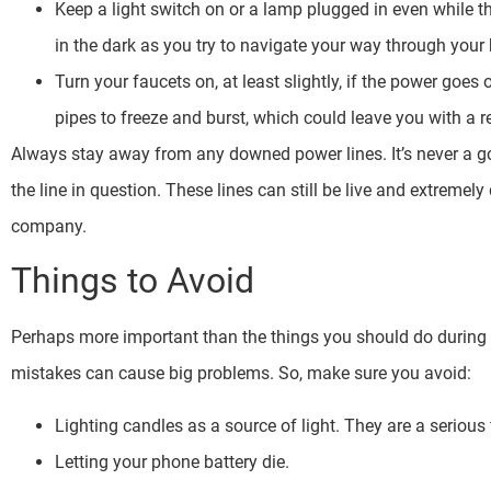
Keep a light switch on or a lamp plugged in even while t
in the dark as you try to navigate your way through you
Turn your faucets on, at least slightly, if the power goes
pipes to freeze and burst, which could leave you with a
Always stay away from any downed power lines. It’s never a good
the line in question. These lines can still be live and extreme
company.
Things to Avoid
Perhaps more important than the things you should do during
mistakes can cause big problems. So, make sure you avoid:
Lighting candles as a source of light. They are a serious 
Letting your phone battery die.