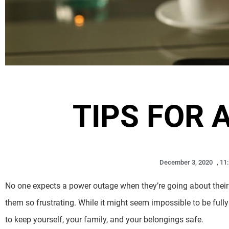
TIPS FOR 
December 3, 2020
,
11
No one expects a power outage when they’re going about their 
them so frustrating. While it might seem impossible to be full
to keep yourself, your family, and your belongings safe.