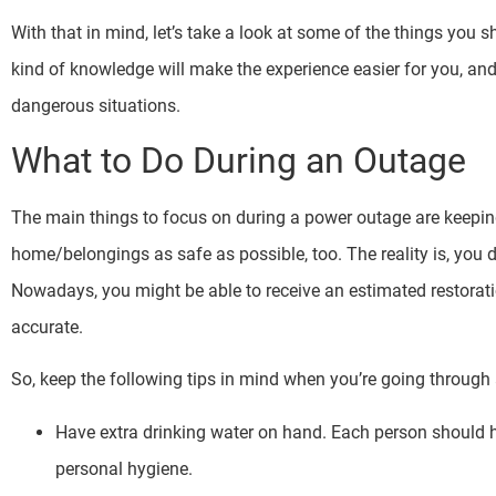
With that in mind, let’s take a look at some of the things you
kind of knowledge will make the experience easier for you, and 
dangerous situations.
What to Do During an Outage
The main things to focus on during a power outage are keepin
home/belongings as safe as possible, too. The reality is, you 
Nowadays, you might be able to receive an estimated restorat
accurate.
So, keep the following tips in mind when you’re going throug
Have extra drinking water on hand. Each person should h
personal hygiene.