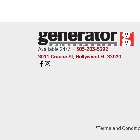
Available 24/7 –
305-203-5292
3011 Greene St, Hollywood FL 33020
*Terms and Conditio