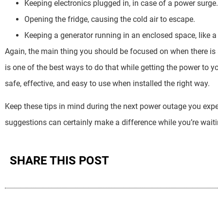
Keeping electronics plugged in, in case of a power surge.
Opening the fridge, causing the cold air to escape.
Keeping a generator running in an enclosed space, like a
Again, the main thing you should be focused on when there is
is one of the best ways to do that while getting the power to 
safe, effective, and easy to use when installed the right way.
Keep these tips in mind during the next power outage you expe
suggestions can certainly make a difference while you’re waiti
SHARE THIS POST