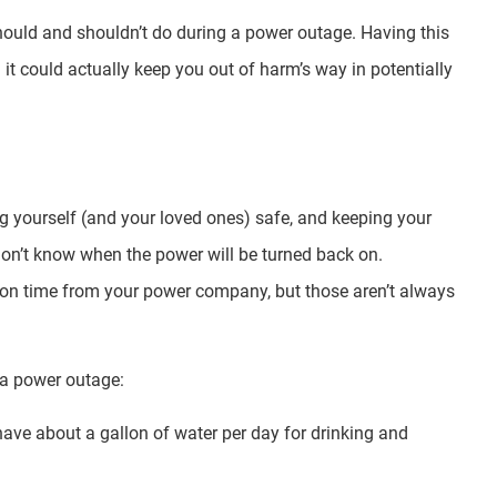
 should and shouldn’t do during a power outage. Having this
it could actually keep you out of harm’s way in potentially
g yourself (and your loved ones) safe, and keeping your
don’t know when the power will be turned back on.
ion time from your power company, but those aren’t always
h a power outage:
ave about a gallon of water per day for drinking and