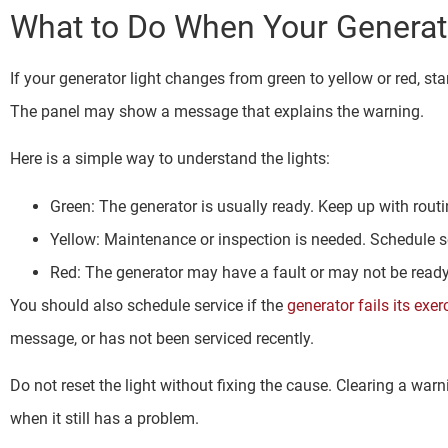
What to Do When Your Generat
If your generator light changes from green to yellow or red, star
The panel may show a message that explains the warning.
Here is a simple way to understand the lights:
Green: The generator is usually ready. Keep up with rou
Yellow: Maintenance or inspection is needed. Schedule s
Red: The generator may have a fault or may not be ready.
You should also schedule service if the
generator fails its exer
message, or has not been serviced recently.
Do not reset the light without fixing the cause. Clearing a wa
when it still has a problem.