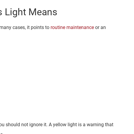
s Light Means
 many cases, it points to
routine maintenance
or an
ou should not ignore it. A yellow light is a warning that