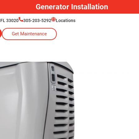
Generator Installation
 FL 33020
305-203-5292
Locations
Get Maintenance