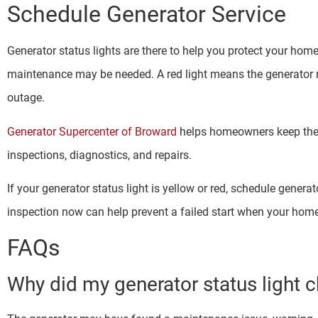
Schedule Generator Service
Generator status lights are there to help you protect your home.
maintenance may be needed. A red light means the generator 
outage.
Generator Supercenter of Broward
helps homeowners keep the
inspections, diagnostics, and repairs.
If your generator status light is yellow or red, schedule genera
inspection now can help prevent a failed start when your ho
FAQs
Why did my generator status light c