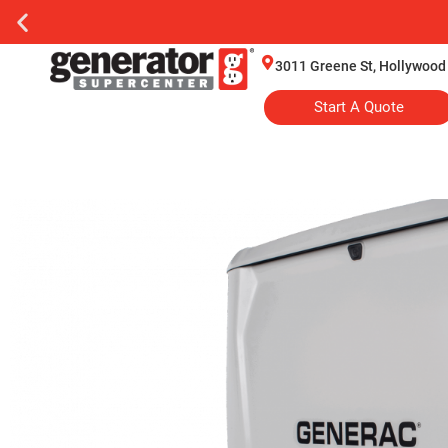
3011 Greene St, Hollywood
Start A Quote