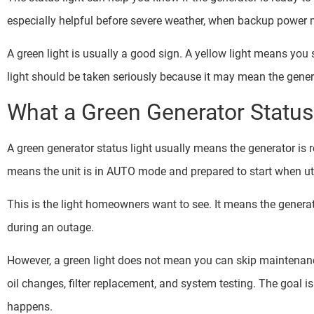
especially helpful before severe weather, when backup power 
A green light is usually a good sign. A yellow light means yo
light should be taken seriously because it may mean the gener
What a Green Generator Statu
A green generator status light usually means the generator is
means the unit is in AUTO mode and prepared to start when uti
This is the light homeowners want to see. It means the generat
during an outage.
However, a green light does not mean you can skip maintenance.
oil changes, filter replacement, and system testing. The goal is
happens.