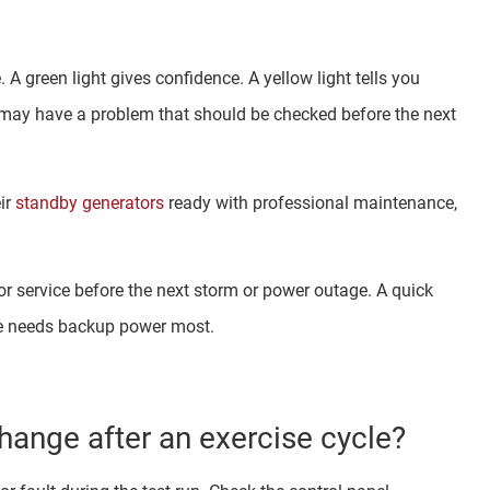
 A green light gives confidence. A yellow light tells you
may have a problem that should be checked before the next
ir
standby generators
ready with professional maintenance,
tor service before the next storm or power outage. A quick
me needs backup power most.
hange after an exercise cycle?