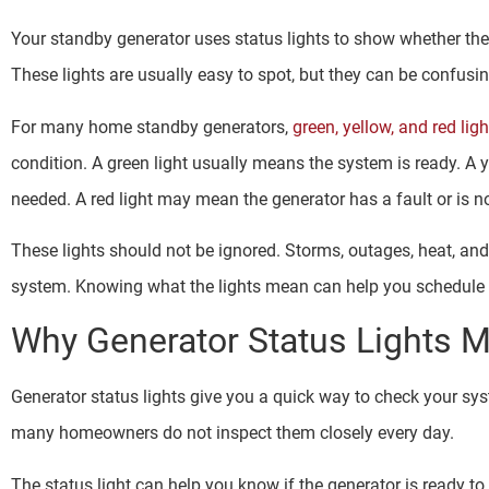
Your standby generator uses status lights to show whether th
These lights are usually easy to spot, but they can be confus
For many home standby generators,
green, yellow, and red ligh
condition. A green light usually means the system is ready. A 
needed. A red light may mean the generator has a fault or is no
These lights should not be ignored. Storms, outages, heat, and 
system. Knowing what the lights mean can help you schedule se
Why Generator Status Lights M
Generator status lights give you a quick way to check your sy
many homeowners do not inspect them closely every day.
The status light can help you know if the generator is ready to 