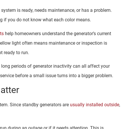
e system is ready, needs maintenance, or has a problem.
ing if you do not know what each color means.
ts
help homeowners understand the generator’s current
yellow light often means maintenance or inspection is
t ready to run.
long periods of generator inactivity can all affect your
rvice before a small issue turns into a bigger problem.
atter
stem. Since standby generators are
usually installed outside
,
run during an outage or if it needs attention. This is