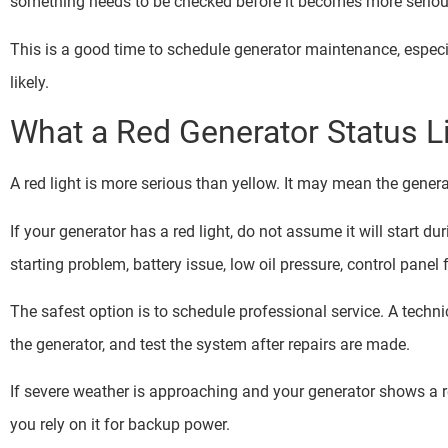
something needs to be checked before it becomes more seriou
This is a good time to schedule generator maintenance, espec
likely.
What a Red Generator Status 
A red light is more serious than yellow. It may mean the generato
If your generator has a red light, do not assume it will start du
starting problem, battery issue, low oil pressure, control panel
The safest option is to schedule professional service. A techni
the generator, and test the system after repairs are made.
If severe weather is approaching and your generator shows a re
you rely on it for backup power.