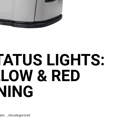
ATUS LIGHTS:
LLOW & RED
NING
 am
,
Uncategorized