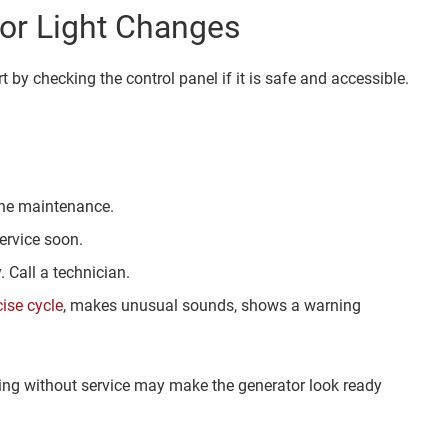
or Light Changes
t by checking the control panel if it is safe and accessible.
tine maintenance.
ervice soon.
 Call a technician.
cise cycle
, makes unusual sounds, shows a warning
rning without service may make the generator look ready