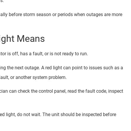
s.
ially before storm season or periods when outages are more
Light Means
r is off, has a fault, or is not ready to run.
ring the next outage. A red light can point to issues such as a
 fault, or another system problem.
cian can check the control panel, read the fault code, inspect
d light, do not wait. The unit should be inspected before