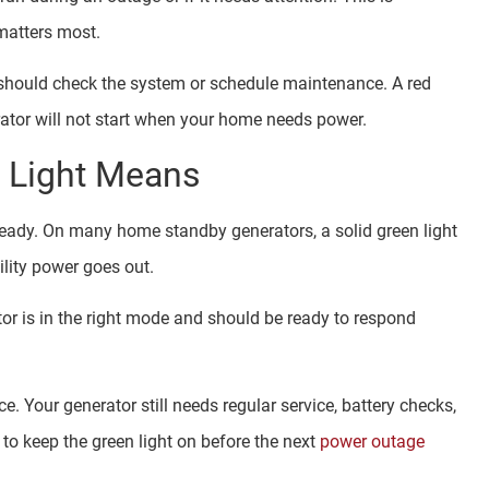
matters most.
u should check the system or schedule maintenance. A red
ator will not start when your home needs power.
s Light Means
 ready. On many home standby generators, a solid green light
lity power goes out.
or is in the right mode and should be ready to respond
 Your generator still needs regular service, battery checks,
 to keep the green light on before the next
power outage