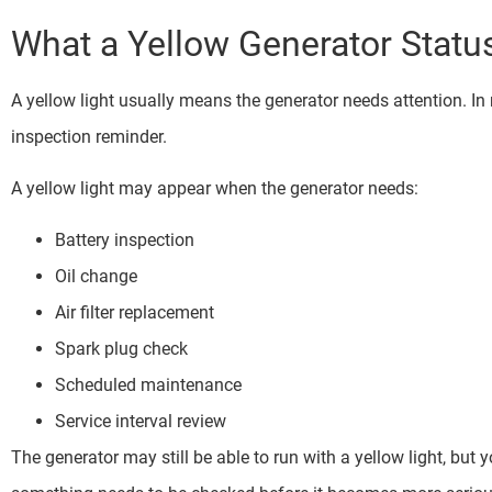
What a Yellow Generator Statu
A yellow light usually means the generator needs attention. In
inspection reminder.
A yellow light may appear when the generator needs:
Battery inspection
Oil change
Air filter replacement
Spark plug check
Scheduled maintenance
Service interval review
The generator may still be able to run with a yellow light, but y