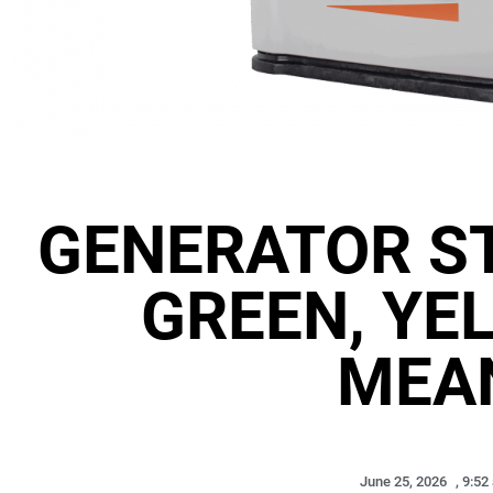
GENERATOR ST
GREEN, YE
MEA
June 25, 2026
,
9:52