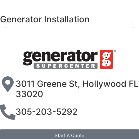
Generator Installation
3011 Greene St, Hollywood FL
33020
305-203-5292
Start A Quote