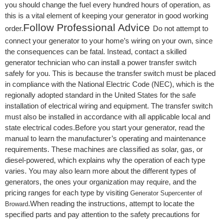
you should change the fuel every hundred hours of operation, as
this is a vital element of keeping your generator in good working
Follow Professional Advice
order.
Do not attempt to
connect your generator to your home’s wiring on your own, since
the consequences can be fatal. Instead, contact a skilled
generator technician who can install a power transfer switch
safely for you. This is because the transfer switch must be placed
in compliance with the National Electric Code (NEC), which is the
regionally adopted standard in the United States for the safe
installation of electrical wiring and equipment. The transfer switch
must also be installed in accordance with all applicable local and
state electrical codes.Before you start your generator, read the
manual to learn the manufacturer’s operating and maintenance
requirements. These machines are classified as solar, gas, or
diesel-powered, which explains why the operation of each type
varies. You may also learn more about the different types of
generators, the ones your organization may require, and the
pricing ranges for each type by visiting
Generator Supercenter of
.When reading the instructions, attempt to locate the
Broward
specified parts and pay attention to the safety precautions for