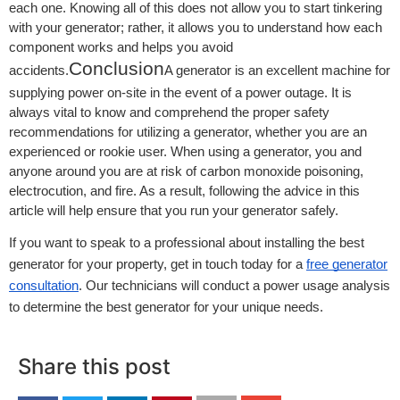
each one. Knowing all of this does not allow you to start tinkering
with your generator; rather, it allows you to understand how each
component works and helps you avoid
Conclusion
accidents.
A generator is an excellent machine for
supplying power on-site in the event of a power outage. It is
always vital to know and comprehend the proper safety
recommendations for utilizing a generator, whether you are an
experienced or rookie user. When using a generator, you and
anyone around you are at risk of carbon monoxide poisoning,
electrocution, and fire. As a result, following the advice in this
article will help ensure that you run your generator safely.
If you want to speak to a professional about installing the best
generator for your property, get in touch today for a
free generator
consultation
. Our technicians will conduct a power usage analysis
to determine the best generator for your unique needs.
Share this post