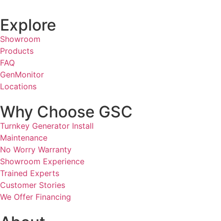
Explore
Showroom
Products
FAQ
GenMonitor
Locations
Why Choose GSC
Turnkey Generator Install
Maintenance
No Worry Warranty
Showroom Experience
Trained Experts
Customer Stories
We Offer Financing