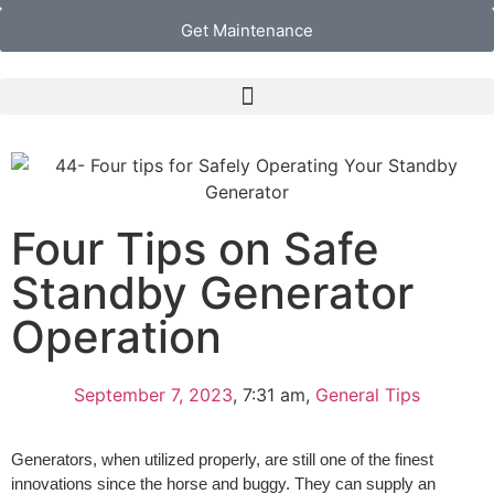
Get Maintenance
Four Tips on Safe
Standby Generator
Operation
September 7, 2023
,
7:31 am
,
General Tips
Generators, when utilized properly, are still one of the finest
innovations since the horse and buggy. They can supply an