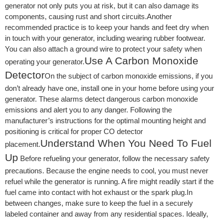
generator not only puts you at risk, but it can also damage its
components, causing rust and short circuits.Another
recommended practice is to keep your hands and feet dry when
in touch with your generator, including wearing rubber footwear.
You can also attach a ground wire to protect your safety when
Use A Carbon Monoxide
operating your generator.
Detector
On the subject of carbon monoxide emissions, if you
don’t already have one, install one in your home before using your
generator. These alarms detect dangerous carbon monoxide
emissions and alert you to any danger. Following the
manufacturer’s instructions for the optimal mounting height and
positioning is critical for proper CO detector
Understand When You Need To Fuel
placement.
Up
Before refueling your generator, follow the necessary safety
precautions. Because the engine needs to cool, you must never
refuel while the generator is running. A fire might readily start if the
fuel came into contact with hot exhaust or the spark plug.In
between changes, make sure to keep the fuel in a securely
labeled container and away from any residential spaces. Ideally,