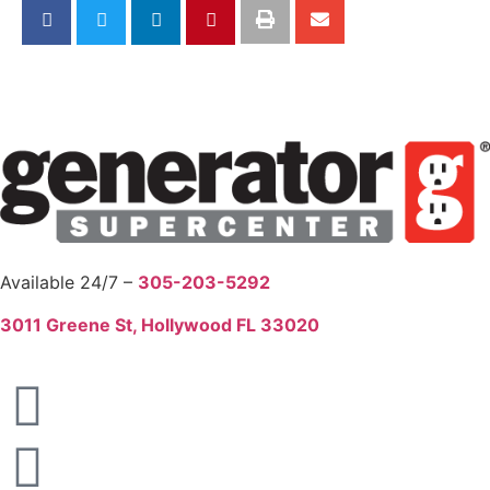
Available 24/7 –
305-203-5292
3011 Greene St, Hollywood FL 33020