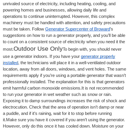
unrivaled source of electricity, including heating, cooling, and
powering homes and businesses, allowing daily life and
operations to continue uninterrupted. However, this complex
machinery must be handled with attention, and safety precautions
must be taken. Follow
Generator Supercenter of Broward
’s
suggestions on how to run a generator properly, and you’ll be able
to count on a consistent source of electricity when you need it the
Outdoor Use Only
most.
To begin with, you should never
use a generator indoors. If you have your
generator properly
installed
, the technicians will place it in a well-ventilated outdoor
location, away from all doors, windows, and vent holes. The same
requirements apply if you’re using a portable generator that wasn’t
professionally installed. The explanation for this is that generators
emit harmful carbon monoxide emissions.It is not recommended
to run your generator in wet weather such as snow or rain.
Exposing it to damp surroundings increases the risk of shock and
electrocution. Check that the area of operation isn’t damp or near
a puddle, and if it’s raining, wait for it to stop before running
it.Make sure you have it covered if you aren’t using the generator.
However, only do this once it has cooled down. Moisture on your