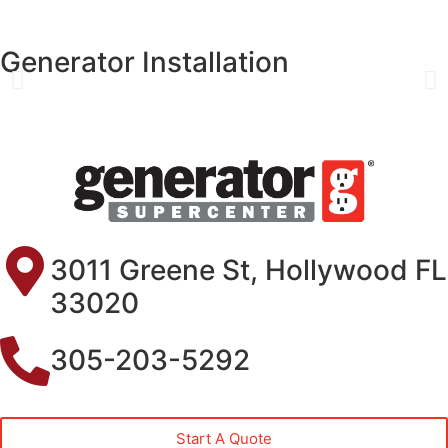
Generator Installation
3011 Greene St, Hollywood FL
33020
305-203-5292
Start A Quote