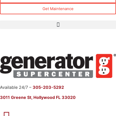
Get Maintenance
Available 24/7 –
305-203-5292
3011 Greene St, Hollywood FL 33020