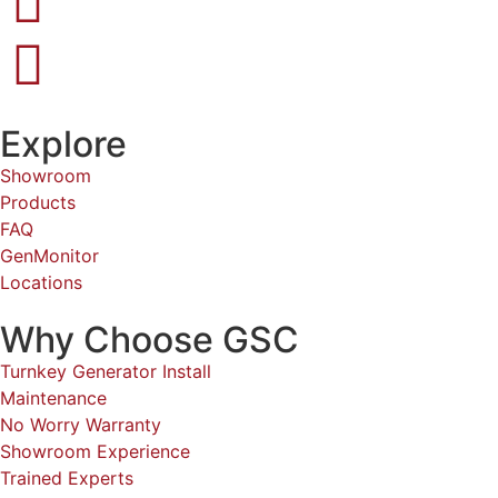
Explore
Showroom
Products
FAQ
GenMonitor
Locations
Why Choose GSC
Turnkey Generator Install
Maintenance
No Worry Warranty
Showroom Experience
Trained Experts