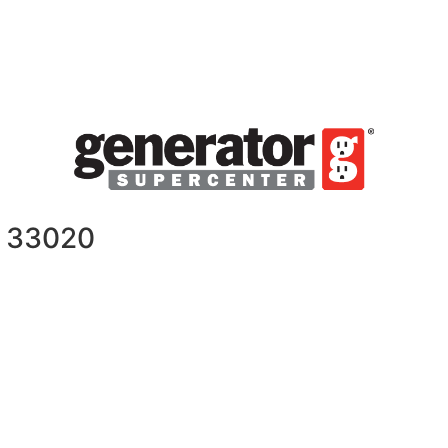
L 33020