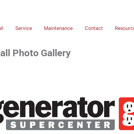
ll
Service
Maintenance
Contact
Resourc
ll Photo Gallery