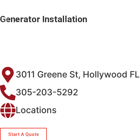
Generator Installation
3011 Greene St, Hollywood F
305-203-5292
Locations
Start A Quote