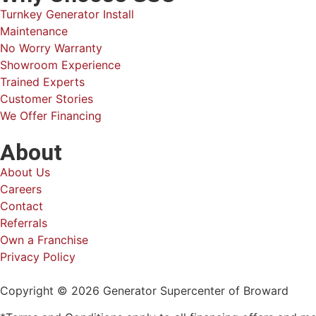
Turnkey Generator Install
Maintenance
No Worry Warranty
Showroom Experience
Trained Experts
Customer Stories
We Offer Financing
About
About Us
Careers
Contact
Referrals
Own a Franchise
Privacy Policy
Copyright © 2026 Generator Supercenter of Broward