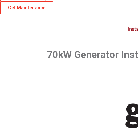
Get Maintenance
Insta
70kW Generator Insta