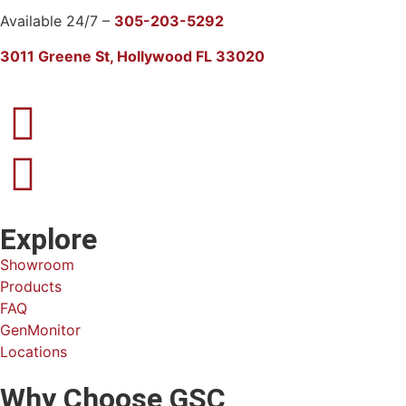
Available 24/7 –
305-203-5292
3011 Greene St, Hollywood FL 33020
Explore
Showroom
Products
FAQ
GenMonitor
Locations
Why Choose GSC